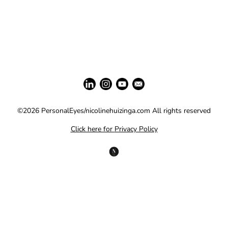
©2026 PersonalEyes/nicolinehuizinga.com All rights reserved
Click here for
Privacy Policy