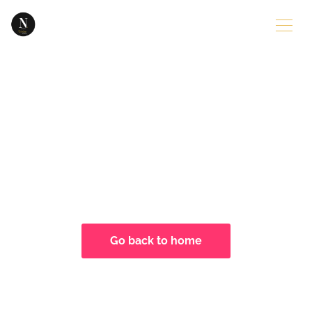
404
Sorry, the page you are looking for
seems to be missing....
Go back to home