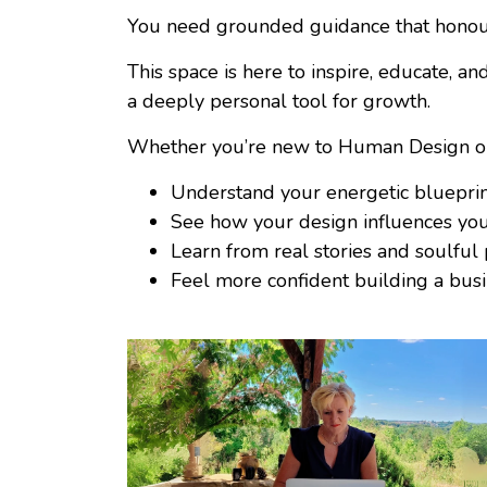
You need grounded guidance that honours
This space is here to inspire, educate, 
a deeply personal tool for growth.
Whether you’re new to Human Design or al
Understand your energetic bluepri
See how your design influences you
Learn from real stories and soulful
Feel more confident building a busi