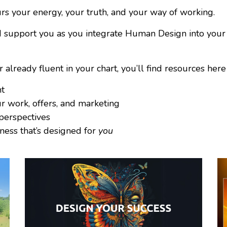
 your energy, your truth, and your way of working.
and support you as you integrate Human Design into your
ready fluent in your chart, you’ll find resources here 
nt
r work, offers, and marketing
 perspectives
ness that’s designed for
you