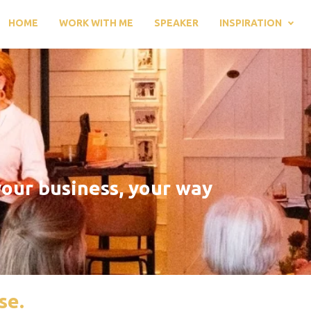
HOME
WORK WITH ME
SPEAKER
INSPIRATION
our business, your way
se.