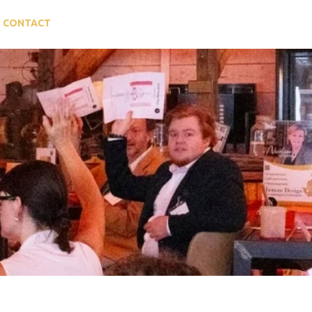
CONTACT