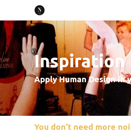
Inspiration
Apply Human Design in y
You don’t need more noi