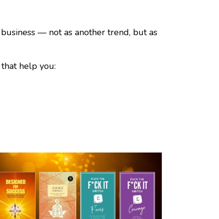
 business — not as another trend, but as
that help you: