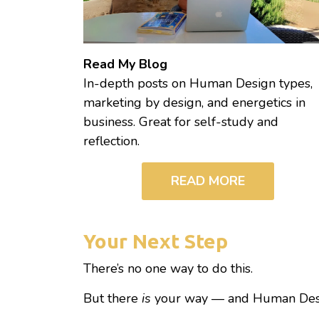
Read My Blog
In-depth posts on Human Design types,
marketing by design, and energetics in
business. Great for self-study and
reflection.
READ MORE
Your Next Step
There’s no one way to do this.
But there
is
your way — and Human Desig