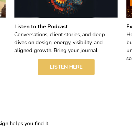
Listen to the Podcast
Ex
Conversations, client stories, and deep
He
dives on design, energy, visibility, and
bu
aligned growth. Bring your journal.
un
so
LISTEN HERE
n helps you find it.