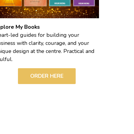
plore My Books
art-led guides for building your
siness with clarity, courage, and your
ique design at the centre. Practical and
ulful.
ORDER HERE