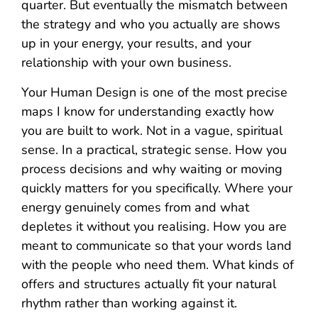
quarter. But eventually the mismatch between
the strategy and who you actually are shows
up in your energy, your results, and your
relationship with your own business.
Your Human Design is one of the most precise
maps I know for understanding exactly how
you are built to work. Not in a vague, spiritual
sense. In a practical, strategic sense. How you
process decisions and why waiting or moving
quickly matters for you specifically. Where your
energy genuinely comes from and what
depletes it without you realising. How you are
meant to communicate so that your words land
with the people who need them. What kinds of
offers and structures actually fit your natural
rhythm rather than working against it.