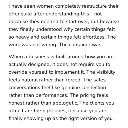
I have seen women completely restructure their
offer suite after understanding this - not
because they needed to start over, but because
they finally understood why certain things felt
so heavy and certain things felt effortless. The
work was not wrong. The container was.
When a business is built around how you are
actually designed, it does not require you to
override yourself to implement it. The visibility
feels natural rather than forced. The sales
conversations feel like genuine connection
rather than performances. The pricing feels
honest rather than apologetic. The clients you
attract are the right ones, because you are
finally showing up as the right version of you.