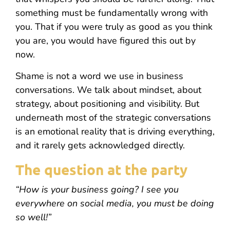
something must be fundamentally wrong with
you. That if you were truly as good as you think
you are, you would have figured this out by
now.
Shame is not a word we use in business
conversations. We talk about mindset, about
strategy, about positioning and visibility. But
underneath most of the strategic conversations
is an emotional reality that is driving everything,
and it rarely gets acknowledged directly.
The question at the party
“How is your business going? I see you
everywhere on social media, you must be doing
so well!”