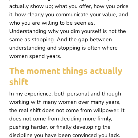
actually show up; what you offer, how you price
it, how clearly you communicate your value, and
who you are willing to be seen as.
Understanding why you dim yourself is not the
same as stopping. And the gap between
understanding and stopping is often where
women spend years.
The moment things actually
shift
In my experience, both personal and through
working with many women over many years,
the real shift does not come from willpower. It
does not come from deciding more firmly,
pushing harder, or finally developing the
discipline you have been convinced you lack.