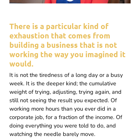
There is a particular kind of
exhaustion that comes from
building a business that is not
working the way you imagined it
would.
It is not the tiredness of a long day or a busy
week. It is the deeper kind; the cumulative
weight of trying, adjusting, trying again, and
still not seeing the result you expected. Of
working more hours than you ever did in a
corporate job, for a fraction of the income. Of
doing everything you were told to do, and
watching the needle barely move.