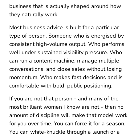
business that is actually shaped around how
they naturally work.
Most business advice is built for a particular
type of person. Someone who is energised by
consistent high-volume output. Who performs
well under sustained visibility pressure. Who
can run a content machine, manage multiple
conversations, and close sales without losing
momentum. Who makes fast decisions and is
comfortable with bold, public positioning.
If you are not that person - and many of the
most brilliant women I know are not - then no
amount of discipline will make that model work
for you over time. You can force it for a season.
You can white-knuckle through a launch or a