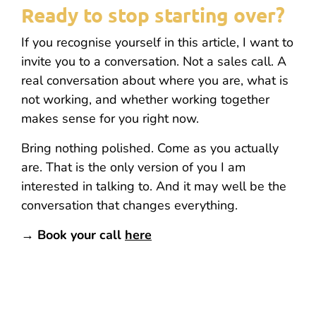
Ready to stop starting over?
If you recognise yourself in this article, I want to
invite you to a conversation. Not a sales call. A
real conversation about where you are, what is
not working, and whether working together
makes sense for you right now.
Bring nothing polished. Come as you actually
are. That is the only version of you I am
interested in talking to. And it may well be the
conversation that changes everything.
→ Book your call
here