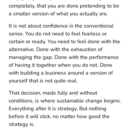
completely, that you are done pretending to be
a smaller version of what you actually are.
It is not about confidence in the conventional
sense. You do not need to feel fearless or
certain or ready. You need to feel done with the
alternative. Done with the exhaustion of
managing the gap. Done with the performance
of having it together when you do not. Done
with building a business around a version of
yourself that is not quite real.
That decision, made fully and without
conditions, is where sustainable change begins.
Everything after it is strategy. But nothing
before it will stick, no matter how good the
strategy is.