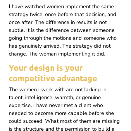
I have watched women implement the same
strategy twice, once before that decision, and
once after. The difference in results is not
subtle. It is the difference between someone
going through the motions and someone who
has genuinely arrived. The strategy did not
change. The woman implementing it did.
Your design is your
competitive advantage
The women I work with are not lacking in
talent, intelligence, warmth, or genuine
expertise. I have never met a client who
needed to become more capable before she
could succeed. What most of them are missing
is the structure and the permission to build a