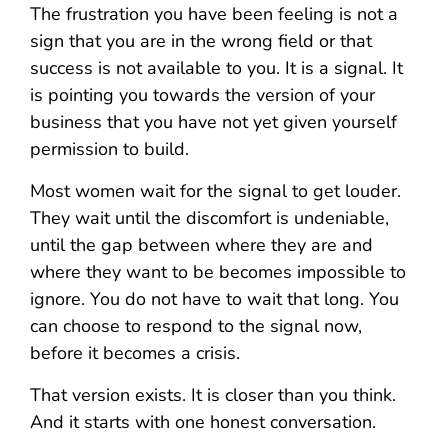
The frustration you have been feeling is not a
sign that you are in the wrong field or that
success is not available to you. It is a signal. It
is pointing you towards the version of your
business that you have not yet given yourself
permission to build.
Most women wait for the signal to get louder.
They wait until the discomfort is undeniable,
until the gap between where they are and
where they want to be becomes impossible to
ignore. You do not have to wait that long. You
can choose to respond to the signal now,
before it becomes a crisis.
That version exists. It is closer than you think.
And it starts with one honest conversation.