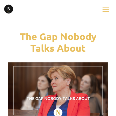
The Gap Nobody
Talks About