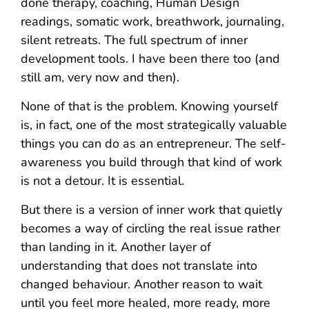
done therapy, coaching, Human Design
readings, somatic work, breathwork, journaling,
silent retreats. The full spectrum of inner
development tools. I have been there too (and
still am, very now and then).
None of that is the problem. Knowing yourself
is, in fact, one of the most strategically valuable
things you can do as an entrepreneur. The self-
awareness you build through that kind of work
is not a detour. It is essential.
But there is a version of inner work that quietly
becomes a way of circling the real issue rather
than landing in it. Another layer of
understanding that does not translate into
changed behaviour. Another reason to wait
until you feel more healed, more ready, more