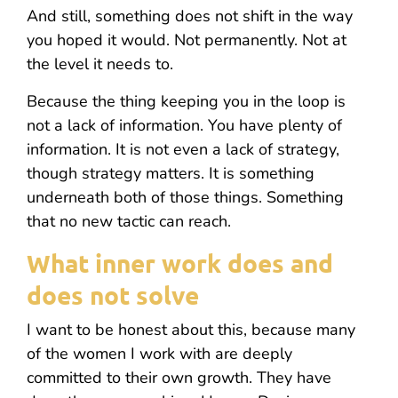
And still, something does not shift in the way
you hoped it would. Not permanently. Not at
the level it needs to.
Because the thing keeping you in the loop is
not a lack of information. You have plenty of
information. It is not even a lack of strategy,
though strategy matters. It is something
underneath both of those things. Something
that no new tactic can reach.
What inner work does and
does not solve
I want to be honest about this, because many
of the women I work with are deeply
committed to their own growth. They have