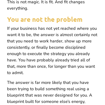
This is not magic. It is fit. And fit changes
everything.
You are not the problem
If your business has not yet reached where you
want it to be, the answer is almost certainly not
that you need to work harder, show up more
consistently, or finally become disciplined
enough to execute the strategy you already
have. You have probably already tried all of
that, more than once, for longer than you want
to admit.
The answer is far more likely that you have
been trying to build something real using a
blueprint that was never designed for you. A
blueprint built for someone else’s energy,