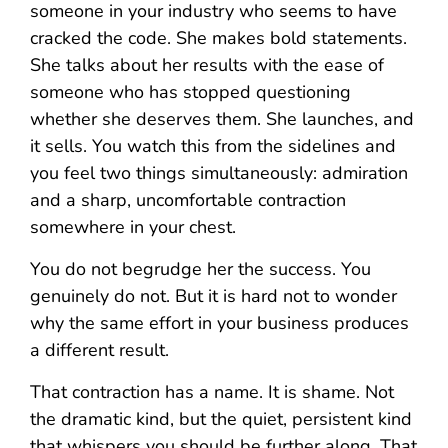
someone in your industry who seems to have
cracked the code. She makes bold statements.
She talks about her results with the ease of
someone who has stopped questioning
whether she deserves them. She launches, and
it sells. You watch this from the sidelines and
you feel two things simultaneously: admiration
and a sharp, uncomfortable contraction
somewhere in your chest.
You do not begrudge her the success. You
genuinely do not. But it is hard not to wonder
why the same effort in your business produces
a different result.
That contraction has a name. It is shame. Not
the dramatic kind, but the quiet, persistent kind
that whispers you should be further along. That