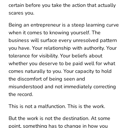
certain before you take the action that actually
scares you.
Being an entrepreneur is a steep learning curve
when it comes to knowing yourself. The
business will surface every unresolved pattern
you have. Your relationship with authority. Your
tolerance for visibility. Your beliefs about
whether you deserve to be paid well for what
comes naturally to you. Your capacity to hold
the discomfort of being seen and
misunderstood and not immediately correcting
the record.
This is not a malfunction. This is the work.
But the work is not the destination. At some
point, something has to change in how you