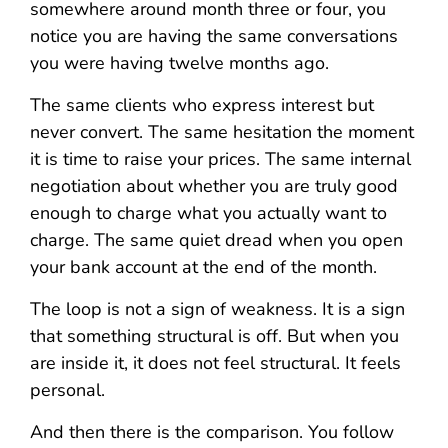
somewhere around month three or four, you
notice you are having the same conversations
you were having twelve months ago.
The same clients who express interest but
never convert. The same hesitation the moment
it is time to raise your prices. The same internal
negotiation about whether you are truly good
enough to charge what you actually want to
charge. The same quiet dread when you open
your bank account at the end of the month.
The loop is not a sign of weakness. It is a sign
that something structural is off. But when you
are inside it, it does not feel structural. It feels
personal.
And then there is the comparison. You follow