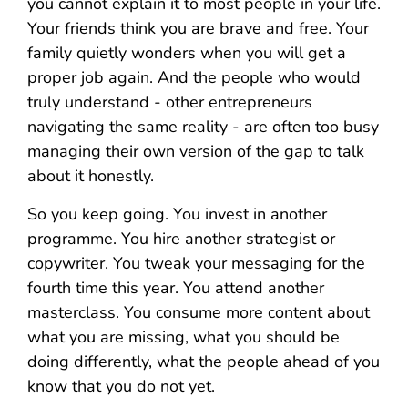
you cannot explain it to most people in your life.
Your friends think you are brave and free. Your
family quietly wonders when you will get a
proper job again. And the people who would
truly understand - other entrepreneurs
navigating the same reality - are often too busy
managing their own version of the gap to talk
about it honestly.
So you keep going. You invest in another
programme. You hire another strategist or
copywriter. You tweak your messaging for the
fourth time this year. You attend another
masterclass. You consume more content about
what you are missing, what you should be
doing differently, what the people ahead of you
know that you do not yet.