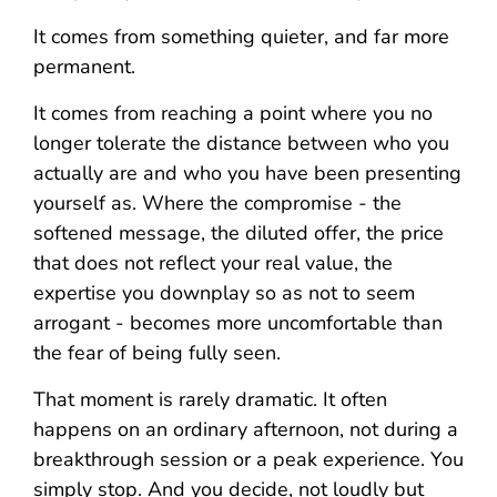
It comes from something quieter, and far more
permanent.
It comes from reaching a point where you no
longer tolerate the distance between who you
actually are and who you have been presenting
yourself as. Where the compromise - the
softened message, the diluted offer, the price
that does not reflect your real value, the
expertise you downplay so as not to seem
arrogant - becomes more uncomfortable than
the fear of being fully seen.
That moment is rarely dramatic. It often
happens on an ordinary afternoon, not during a
breakthrough session or a peak experience. You
simply stop. And you decide, not loudly but