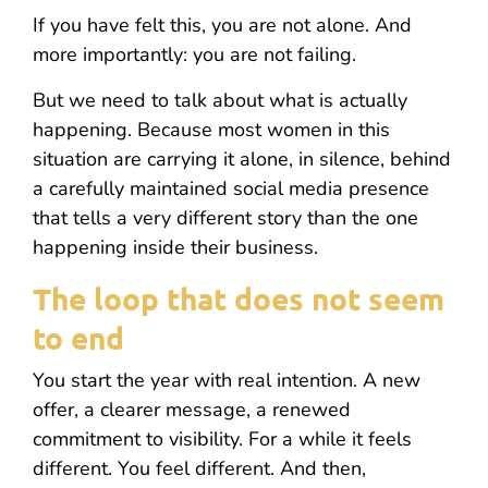
If you have felt this, you are not alone. And
more importantly: you are not failing.
But we need to talk about what is actually
happening. Because most women in this
situation are carrying it alone, in silence, behind
a carefully maintained social media presence
that tells a very different story than the one
happening inside their business.
The loop that does not seem
to end
You start the year with real intention. A new
offer, a clearer message, a renewed
commitment to visibility. For a while it feels
different. You feel different. And then,