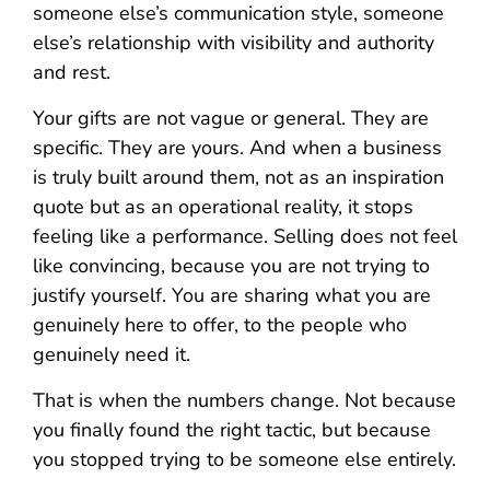
someone else’s communication style, someone
else’s relationship with visibility and authority
and rest.
Your gifts are not vague or general. They are
specific. They are yours. And when a business
is truly built around them, not as an inspiration
quote but as an operational reality, it stops
feeling like a performance. Selling does not feel
like convincing, because you are not trying to
justify yourself. You are sharing what you are
genuinely here to offer, to the people who
genuinely need it.
That is when the numbers change. Not because
you finally found the right tactic, but because
you stopped trying to be someone else entirely.