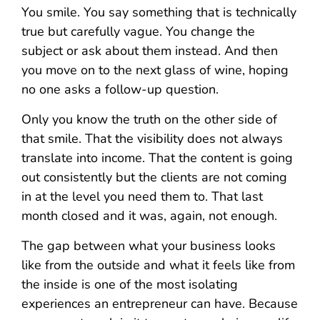
You smile. You say something that is technically
true but carefully vague. You change the
subject or ask about them instead. And then
you move on to the next glass of wine, hoping
no one asks a follow-up question.
Only you know the truth on the other side of
that smile. That the visibility does not always
translate into income. That the content is going
out consistently but the clients are not coming
in at the level you need them to. That last
month closed and it was, again, not enough.
The gap between what your business looks
like from the outside and what it feels like from
the inside is one of the most isolating
experiences an entrepreneur can have. Because